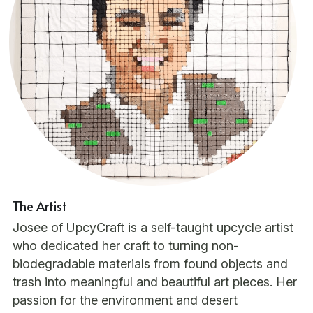
The Artist
Josee of UpcyCraft is a self-taught upcycle artist 
who dedicated her craft to turning non-
biodegradable materials from found objects and 
trash into meaningful and beautiful art pieces. Her 
passion for the environment and desert 