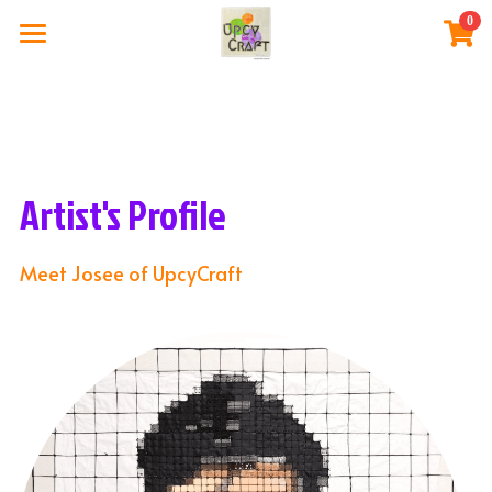
0
×
STORE CATEGORIES
Home
All Categories
The Artist
Gallery Store
Artist's Profile
Exhibitions
Meet Josee of UpcyCraft
Blog Post
Login
BUY NOW