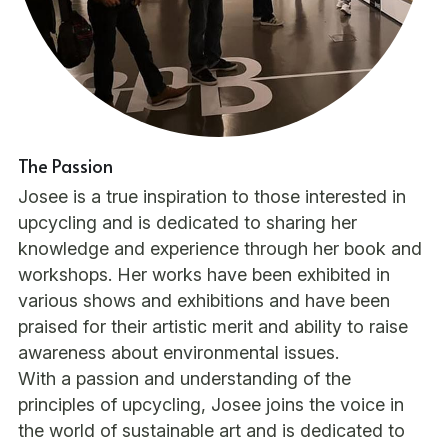
The Passion
Josee is a true inspiration to those interested in 
upcycling and is dedicated to sharing her 
knowledge and experience through her book and 
workshops. Her works have been exhibited in 
various shows and exhibitions and have been 
praised for their artistic merit and ability to raise 
awareness about environmental issues.
With a passion and understanding of the 
principles of upcycling, Josee joins the voice in 
the world of sustainable art and is dedicated to 