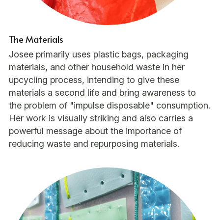
The Materials
Josee primarily uses plastic bags, packaging 
materials, and other household waste in her 
upcycling process, intending to give these 
materials a second life and bring awareness to 
the problem of "impulse disposable" consumption. 
Her work is visually striking and also carries a 
powerful message about the importance of 
reducing waste and repurposing materials.