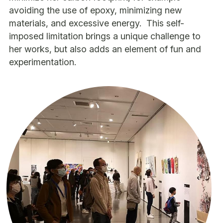
avoiding the use of epoxy, minimizing new 
materials, and excessive energy.  This self-
imposed limitation brings a unique challenge to 
her works, but also adds an element of fun and 
experimentation.