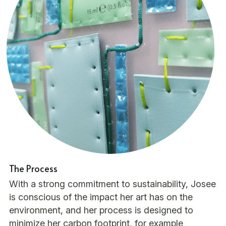
The Process
With a strong commitment to sustainability, Josee 
is conscious of the impact her art has on the 
environment, and her process is designed to 
minimize her carbon footprint, for example 