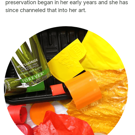
preservation began in her early years and she has 
since channeled that into her art.